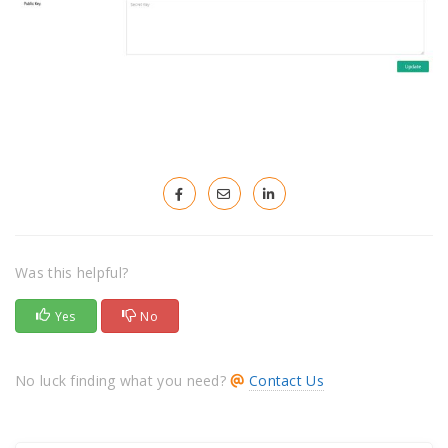
Was this helpful?
Yes
No
No luck finding what you need?
Contact Us