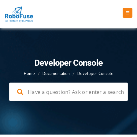
Developer Console
Home
/
Documentation
/
Developer Console