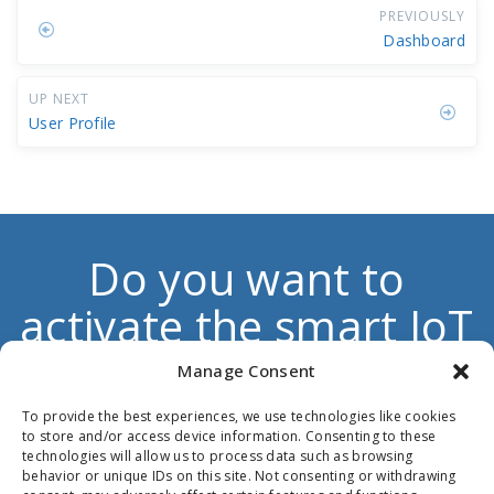
PREVIOUSLY
Dashboard
UP NEXT
User Profile
Do you want to
activate the smart IoT
dimension to boost
Manage Consent
your own products
To provide the best experiences, we use technologies like cookies
to store and/or access device information. Consenting to these
and services?
technologies will allow us to process data such as browsing
behavior or unique IDs on this site. Not consenting or withdrawing