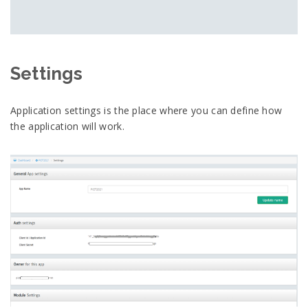
Settings
Application settings is the place where you can define how
the application will work.