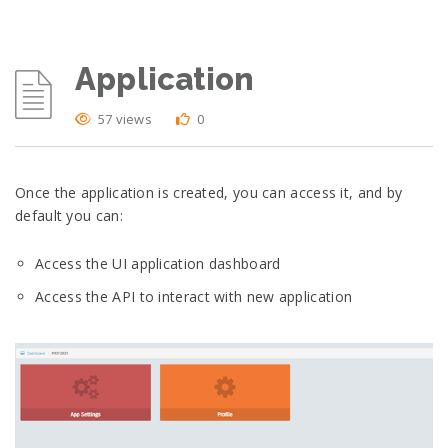
Application
57 views
0
Once the application is created, you can access it, and by
default you can:
Access the UI application dashboard
Access the API to interact with new application