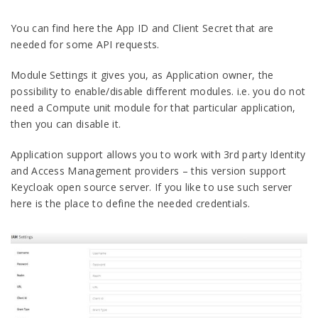
You can find here the App ID and Client Secret that are
needed for some API requests.
Module Settings it gives you, as Application owner, the
possibility to enable/disable different modules. i.e. you do not
need a Compute unit module for that particular application,
then you can disable it.
Application support allows you to work with 3rd party Identity
and Access Management providers – this version support
Keycloak open source server. If you like to use such server
here is the place to define the needed credentials.