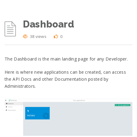
Dashboard
38 views
0
The Dashboard is the main landing page for any Developer.
Here is where new applications can be created, can access
the API Docs and other Documentation posted by
Administrators.