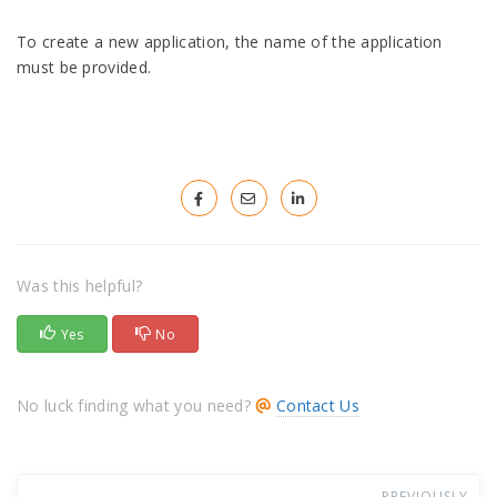
To create a new application, the name of the application
must be provided.
Was this helpful?
Yes
No
No luck finding what you need?
Contact Us
PREVIOUSLY