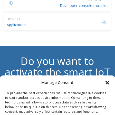
Developer console modules
UP NEXT
Application
Do you want to
activate the smart IoT
dimension to boost
Manage Consent
your own products
To provide the best experiences, we use technologies like cookies
to store and/or access device information. Consenting to these
and services?
technologies will allow us to process data such as browsing
behavior or unique IDs on this site. Not consenting or withdrawing
consent, may adversely affect certain features and functions.