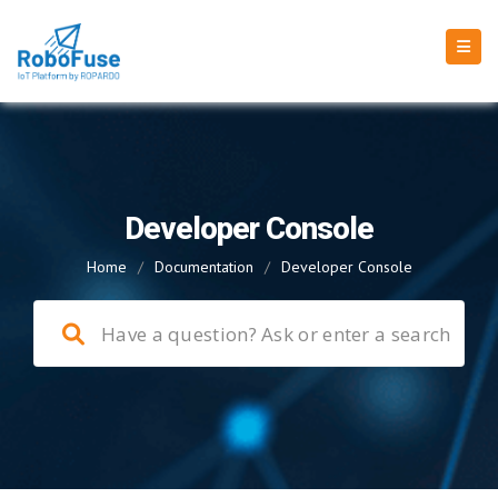
Developer Console
Home
/
Documentation
/
Developer Console